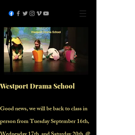
Westport Drama School
Good news, we will be back to class in
person from Tuesday September 16th,
Wednesday 17th and Saturday 20th @