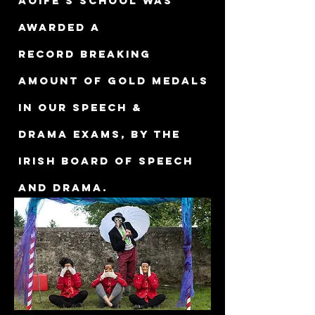
Aoife's school was
awarded a
record breaking
amount of gold medals
in our Speech &
Drama exams, by The
Irish Board of Speech
and Drama.