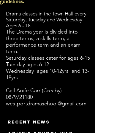
guidelines.
Drama classes in the Town Hall every
Saturday, Tuesday and Wednesday.
Ages 6 - 18
The Drama year is divided into
three terms, a skills term, a
performance term and an exam
term.
Saturday classes cater for ages 6-15
Tuesday ages 6-12
Wednesday ages 10-12yrs and 13-
18yrs
Call Aoife Carr (Creaby)
0879721180
westportdramaschool@gmail.com
Recent news