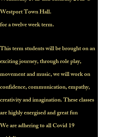
Westport Town Hall.
for a twelve week term.
This term students will be brought on an
exciting journey, through role play,
movement and music, we will work on
confidence, communication, empathy,
creativity and imagination. These classes
are highly energised and great fun
We are adhering to all Covid 19